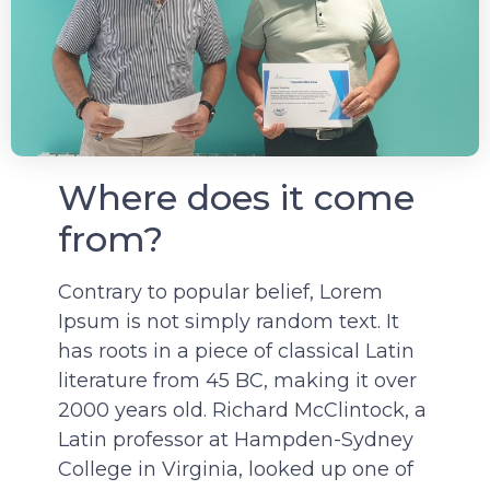
Where does it come
from?
Contrary to popular belief, Lorem
Ipsum is not simply random text. It
has roots in a piece of classical Latin
literature from 45 BC, making it over
2000 years old. Richard McClintock, a
Latin professor at Hampden-Sydney
College in Virginia, looked up one of