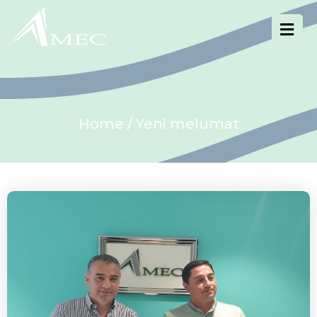
Home
/ Yeni melumat