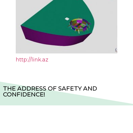
http://link.az
THE ADDRESS OF SAFETY AND
CONFIDENCE!