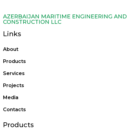
AZERBAIJAN MARITIME ENGINEERING AND
CONSTRUCTION LLC
Links
About
Products
Services
Projects
Media
Contacts
Products