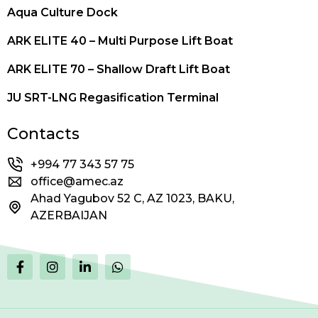
Aqua Culture Dock
ARK ELITE 40 – Multi Purpose Lift Boat
ARK ELITE 70 – Shallow Draft Lift Boat
JU SRT-LNG Regasification Terminal
Contacts
+994 77 343 57 75
office@amec.az
Ahad Yagubov 52 C, AZ 1023, BAKU,
AZERBAIJAN