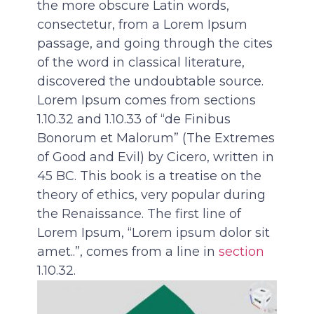
the more obscure Latin words,
consectetur, from a Lorem Ipsum
passage, and going through the cites
of the word in classical literature,
discovered the undoubtable source.
Lorem Ipsum comes from sections
1.10.32 and 1.10.33 of “de Finibus
Bonorum et Malorum” (The Extremes
of Good and Evil) by Cicero, written in
45 BC. This book is a treatise on the
theory of ethics, very popular during
the Renaissance. The first line of
Lorem Ipsum, “Lorem ipsum dolor sit
amet..”, comes from a line in
section
1.10.32.