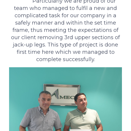
‌ ‌‌ Particularly we are proud of our
team who managed to fulfil a new and
complicated task for our company in a
safely manner and within the set time
frame, thus meeting the expectations of
our client removing 3rd upper sections of
jack-up legs. This type of project is done
first time here which we managed to
complete successfully.