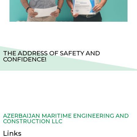
THE ADDRESS OF SAFETY AND
CONFIDENCE!
AZERBAIJAN MARITIME ENGINEERING AND
CONSTRUCTION LLC
Links