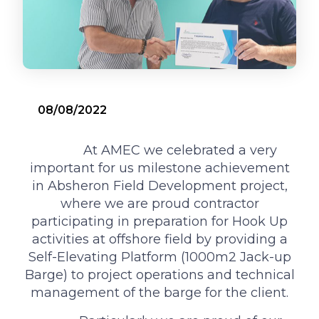
08/08/2022
‌ ‌‌ At AMEC we celebrated a very
important for us milestone achievement
in Absheron Field Development project,
where we are proud contractor
participating in preparation for Hook Up
activities at offshore field by providing a
Self-Elevating Platform (1000m2 Jack-up
Barge) to project operations and technical
management of the barge for the client.