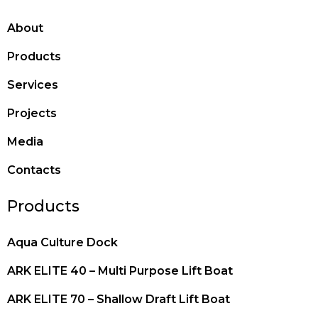
About
Products
Services
Projects
Media
Contacts
Products
Aqua Culture Dock
ARK ELITE 40 – Multi Purpose Lift Boat
ARK ELITE 70 – Shallow Draft Lift Boat