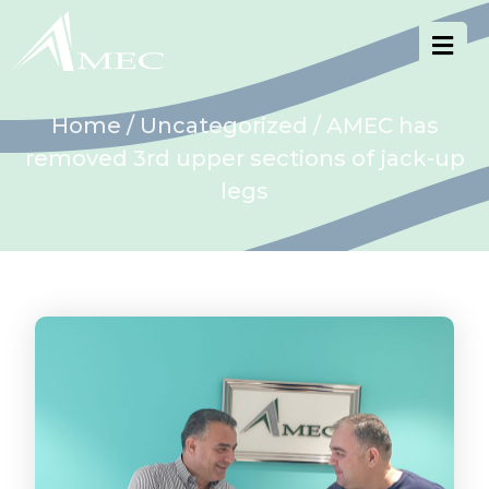
Home
/
Uncategorized
/ AMEC has
removed 3rd upper sections of jack-up
legs